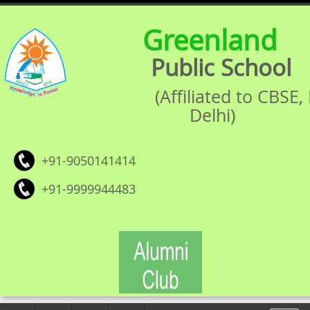
Greenland
Public School
(Affiliated to CBSE
Delhi)
+91-9050141414
+91-9999944483