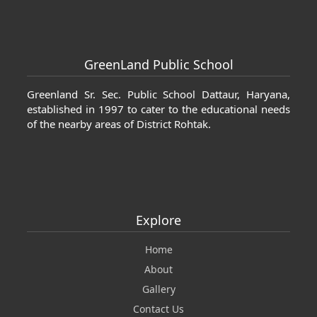
 Cartier jewelrys
fake Cartier jewelrys
GreenLand Public School
Greenland Sr. Sec. Public School Dattaur, Haryana,
established in 1997 to cater to the educational needs
of the nearby areas of District Rohtak.
Explore
Home
About
Gallery
Contact Us