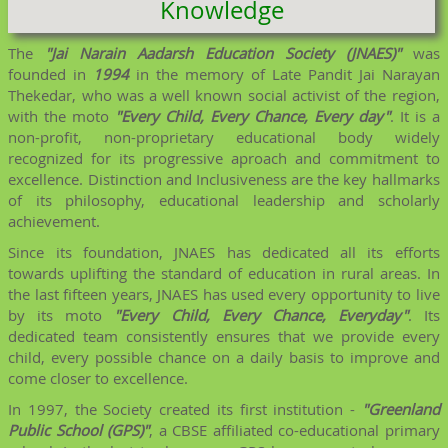
Knowledge
The
"Jai Narain Aadarsh Education Society (JNAES)"
was
founded in
1994
in the memory of Late Pandit Jai Narayan
Thekedar, who was a well known social activist of the region,
with the moto
"Every Child, Every Chance, Every day"
. It is a
non-profit, non-proprietary educational body widely
recognized for its progressive aproach and commitment to
excellence. Distinction and Inclusiveness are the key hallmarks
of its philosophy, educational leadership and scholarly
achievement.
Since its foundation, JNAES has dedicated all its efforts
towards uplifting the standard of education in rural areas. In
the last fifteen years, JNAES has used every opportunity to live
by its moto
"Every Child, Every Chance, Everyday"
. Its
dedicated team consistently ensures that we provide every
child, every possible chance on a daily basis to improve and
come closer to excellence.
In 1997, the Society created its first institution -
"Greenland
Public School (GPS)"
, a CBSE affiliated co-educational primary