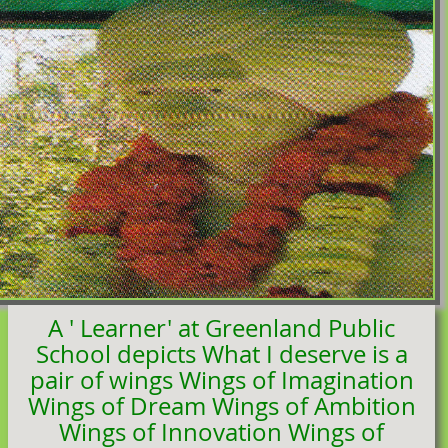
A ' Learner' at Greenland Public
School depicts What I deserve is a
pair of wings Wings of Imagination
Wings of Dream Wings of Ambition
Wings of Innovation Wings of