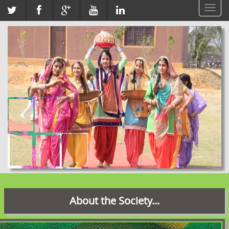
Toggl
navig
About the Society...