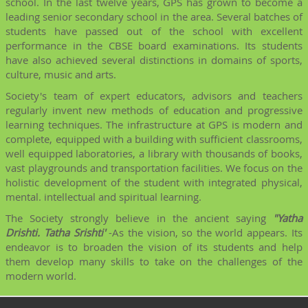
school. In the last twelve years, GPS has grown to become a
leading senior secondary school in the area. Several batches of
students have passed out of the school with excellent
performance in the CBSE board examinations. Its students
have also achieved several distinctions in domains of sports,
culture, music and arts.
Society's team of expert educators, advisors and teachers
regularly invent new methods of education and progressive
learning techniques. The infrastructure at GPS is modern and
complete, equipped with a building with sufficient classrooms,
well equipped laboratories, a library with thousands of books,
vast playgrounds and transportation facilities. We focus on the
holistic development of the student with integrated physical,
mental. intellectual and spiritual learning.
The Society strongly believe in the ancient saying
"Yatha
Drishti. Tatha Srishti'
-As the vision, so the world appears. Its
endeavor is to broaden the vision of its students and help
them develop many skills to take on the challenges of the
modern world.