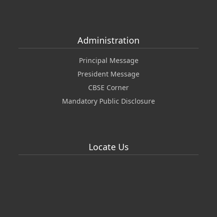
Administration
Principal Message
President Message
CBSE Corner
Mandatory Public Disclosure
Locate Us