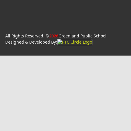
All Rights Reserved. ©
2026
Greenland Public School
Designed & Developed By: