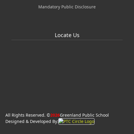
Mandatory Public Disclosure
Locate Us
All Rights Reserved. ©
2026
Greenland Public School
Designed & Developed By: