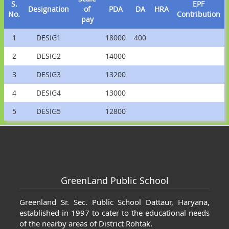
S.
EPF
Designation
of
PDA
DA
HRA
No.
Contribution
pay
1
DESIG1
18000
400
2
DESIG2
14000
3
DESIG3
13200
4
DESIG4
13000
5
DESIG5
12800
os
Cartier Love Earrings Replica
Cartier L
GreenLand Public School
Greenland Sr. Sec. Public School Dattaur, Haryana,
established in 1997 to cater to the educational needs
of the nearby areas of District Rohtak.