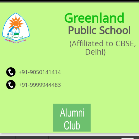
Greenland
Public School
(Affiliated to CBSE
Delhi)
+91-9050141414
+91-9999944483