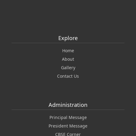
Explore
Home
About
Gallery
Contact Us
Administration
Principal Message
President Message
CBSE Corner