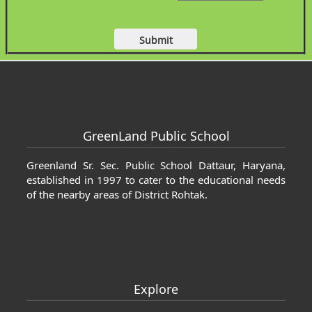
 Cartier jewelrys
fake Cartier jewelrys
GreenLand Public School
Greenland Sr. Sec. Public School Dattaur, Haryana,
established in 1997 to cater to the educational needs
of the nearby areas of District Rohtak.
Explore