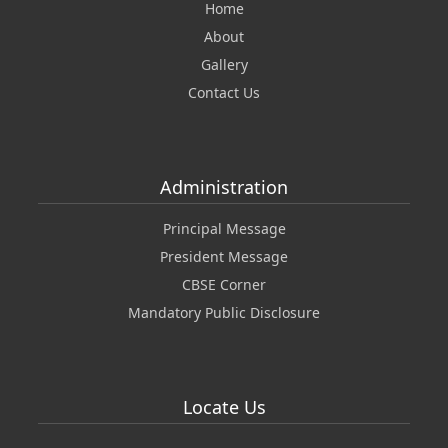
Home
About
Gallery
Contact Us
Administration
Principal Message
President Message
CBSE Corner
Mandatory Public Disclosure
Locate Us