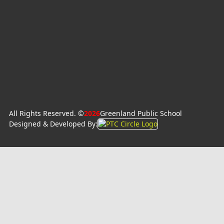
All Rights Reserved. ©
2026
Greenland Public School
Designed & Developed By: