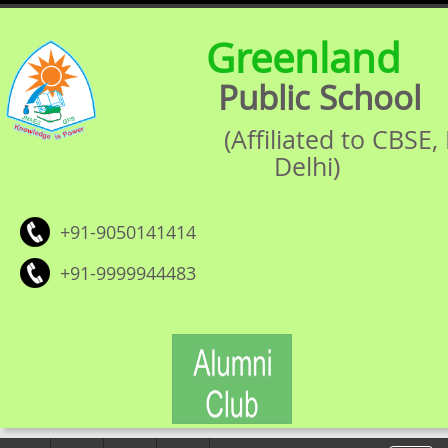
Greenland
Public School
(Affiliated to CBSE
Delhi)
+91-9050141414
+91-9999944483